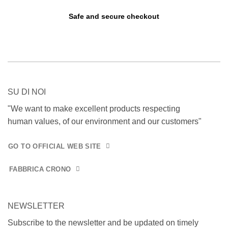
Safe and secure checkout
SU DI NOI
"We want to make excellent products respecting
human values, of our environment and our customers"
GO TO OFFICIAL WEB SITE
FABBRICA CRONO
NEWSLETTER
Subscribe to the newsletter and be updated on timely