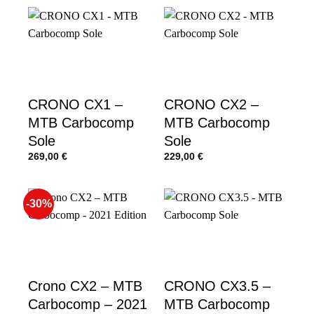
CRONO CX1 –
CRONO CX2 –
MTB Carbocomp
MTB Carbocomp
Sole
Sole
269,00
€
229,00
€
-30%
Crono CX2 – MTB
CRONO CX3.5 –
Carbocomp – 2021
MTB Carbocomp