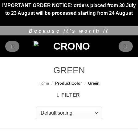
IMPORTANT ORDER NOTICE: orders placed from 30 July
to 23 August will be processed starting from 24 August
Dismiss
Skip
Because it's worth it
to
content
GREEN
Home
/
Product Color
/
Green
FILTER