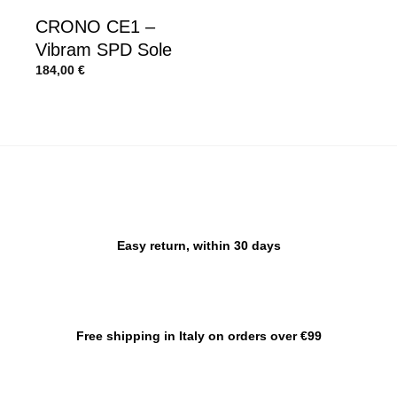
CRONO CE1 –
Vibram SPD Sole
184,00
€
Easy return, within 30 days
Free shipping in Italy on orders over €99