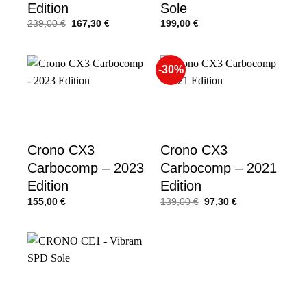
Edition
Sole
Original
Current
239,00
€
167,30
€
199,00
€
price
price
was:
is:
239,00 €.
167,30 €.
-30%
Crono CX3
Crono CX3
Carbocomp – 2023
Carbocomp – 2021
Edition
Edition
Original
Current
155,00
€
139,00
€
97,30
€
price
price
was:
is:
139,00 €.
97,30 €.