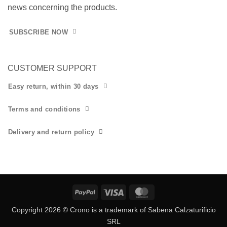
news concerning the products.
SUBSCRIBE NOW
CUSTOMER SUPPORT
Easy return, within 30 days
Terms and conditions
Delivery and return policy
PayPal
Visa
MasterCard
Copyright 2026 © Crono is a trademark of Sabena Calzaturificio
SRL