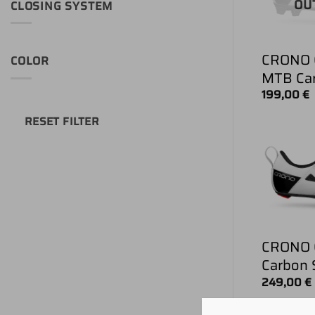
OU
CLOSING SYSTEM
CRONO 
COLOR
MTB Ca
199,00
€
RESET FILTER
CRONO C
Carbon 
249,00
€