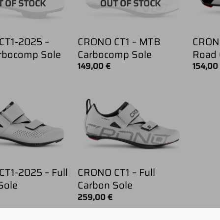
T OF STOCK
OUT OF STOCK
CT1-2025 –
CRONO CT1 – MTB
CRONO
rbocomp Sole
Carbocomp Sole
Road 
149,00
€
154,0
T1-2025 – Full
CRONO CT1 – Full
Sole
Carbon Sole
259,00
€