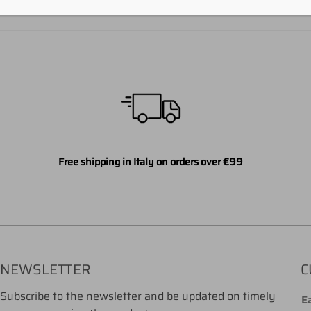
Free shipping in Italy on orders over €99
NEWSLETTER
C
Subscribe to the newsletter and be updated on timely
Ea