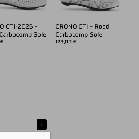
 CT1-2025 –
CRONO CT1 – Road
Carbocomp Sole
Carbocomp Sole
0
€
179,00
€
x