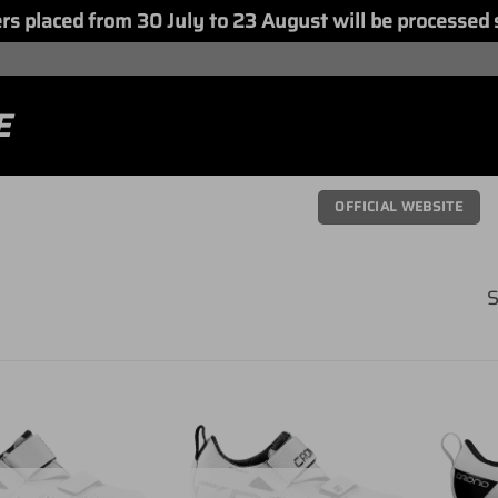
placed from 30 July to 23 August will be processed 
E
OFFICIAL WEBSITE
S