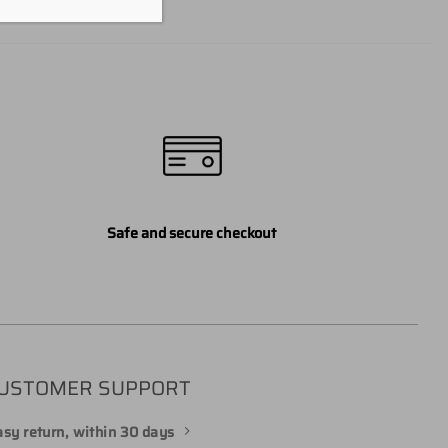
Safe and secure checkout
USTOMER SUPPORT
sy return, within 30 days