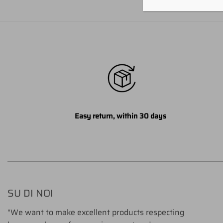
Easy return, within 30 days
SU DI NOI
"We want to make excellent products respecting