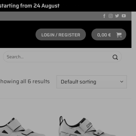
starting from 24 August
Dismiss
LOGIN / REGISTER
0,00
€
Search
for:
howing all 6 results