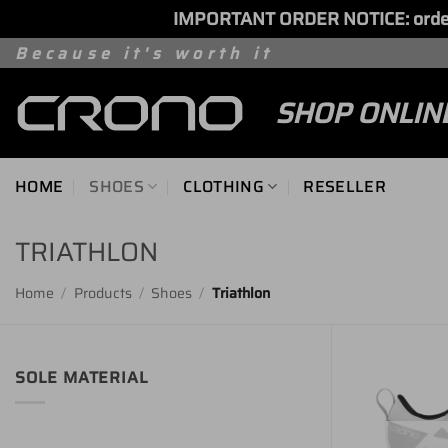
IMPORTANT ORDER NOTICE: orders 
Skip
Because it's worth it
to
SHOP ONLIN
content
HOME
SHOES
CLOTHING
RESELLER
TRIATHLON
Home
/
Products
/
Shoes
/
Triathlon
SOLE MATERIAL