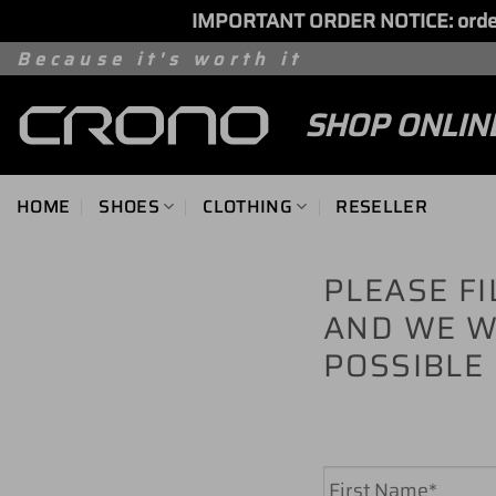
IMPORTANT ORDER NOTICE: orders 
Skip
Because it's worth it
to
SHOP ONLIN
content
HOME
SHOES
CLOTHING
RESELLER
PLEASE F
AND WE W
POSSIBLE
Name
*