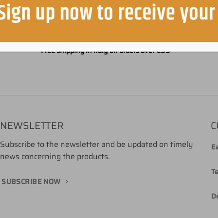
Free shipping in Italy on orders over €99
NEWSLETTER
C
Subscribe to the newsletter and be updated on timely
Ea
news concerning the products.
T
SUBSCRIBE NOW
De