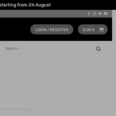
starting from 24 August
Dismiss
LOGIN / REGISTER
0,00
€
Search
for:
S