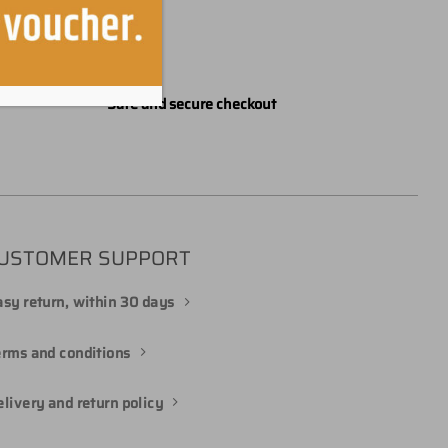
Safe and secure checkout
USTOMER SUPPORT
sy return, within 30 days
erms and conditions
livery and return policy