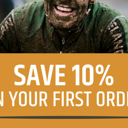
agree with the terms of the
privacy policy
.
ns
e product information and offers from this website (optional)