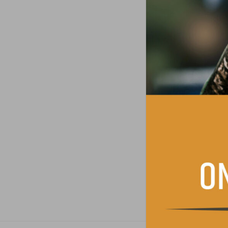
Consent
*
I have read and 
Contact permissio
I agree to receiv
SUBMIT