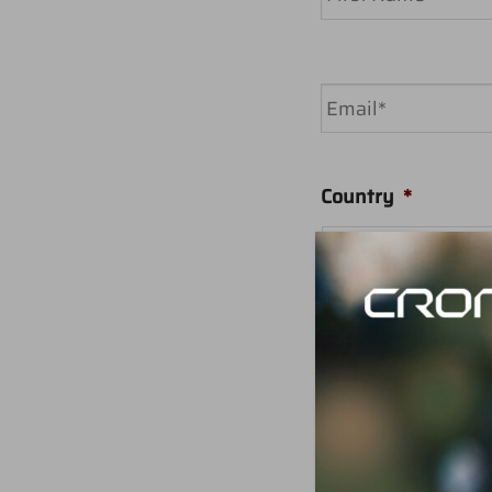
First
Email
*
Country
*
Your message
*