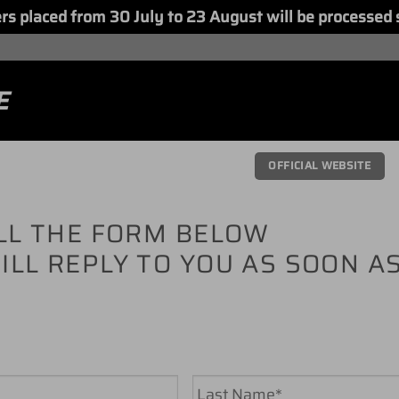
placed from 30 July to 23 August will be processed 
E
OFFICIAL WEBSITE
ILL THE FORM BELOW
ILL REPLY TO YOU AS SOON A