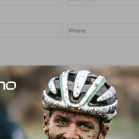
Last
Phone