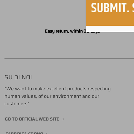
Easy return, within 30 days
SU DI NOI
"We want to make excellent products respecting
human values, of our environment and our
customers"
GO TO OFFICIAL WEB SITE