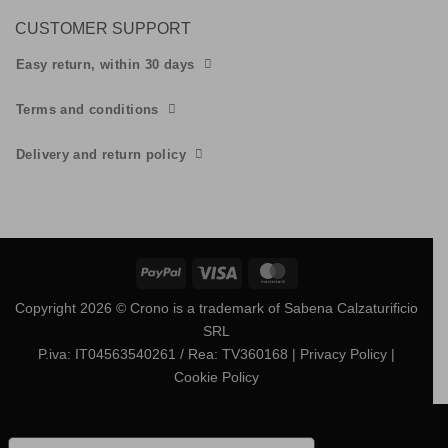
CUSTOMER SUPPORT
Easy return, within 30 days
Terms and conditions
Delivery and return policy
PayPal
Visa
MasterCard
Copyright 2026 © Crono is a trademark of Sabena Calzaturificio
SRL
P.iva: IT04563540261 / Rea: TV360168
| Privacy Policy
|
Cookie Policy