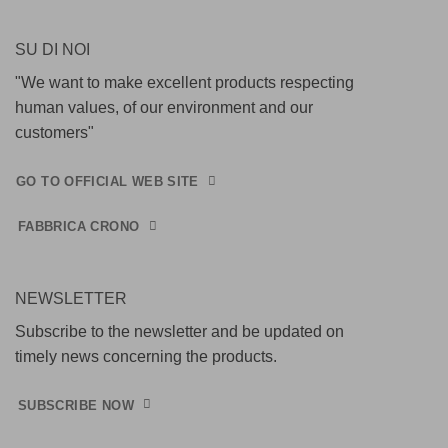
SU DI NOI
"We want to make excellent products respecting
human values, of our environment and our
customers"
GO TO OFFICIAL WEB SITE
FABBRICA CRONO
NEWSLETTER
Subscribe to the newsletter and be updated on
timely news concerning the products.
SUBSCRIBE NOW