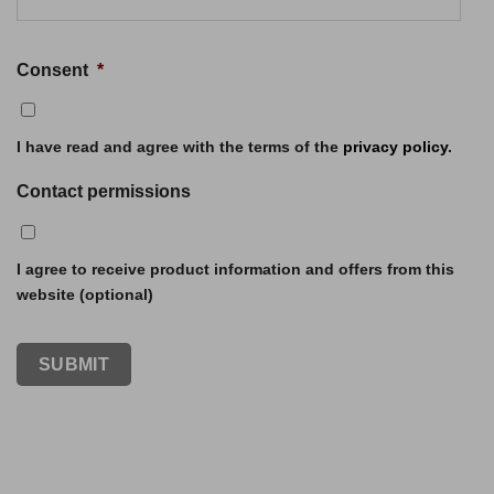
Consent
*
I have read and agree with the terms of the
privacy policy
.
Contact permissions
I agree to receive product information and offers from this
website (optional)
SUBMIT