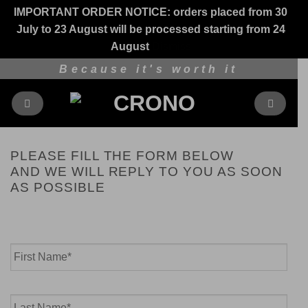
IMPORTANT ORDER NOTICE: orders placed from 30
July to 23 August will be processed starting from 24
August
Dismiss
Skip
Because it's worth it
to
content
PLEASE FILL THE FORM BELOW
AND WE WILL REPLY TO YOU AS SOON
AS POSSIBLE
Name
*
First