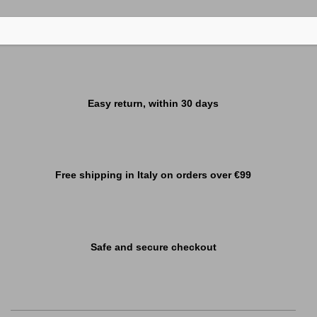
Easy return, within 30 days
Free shipping in Italy on orders over €99
Safe and secure checkout