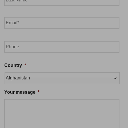
Last
Email
*
Phone
Country
*
Your message
*