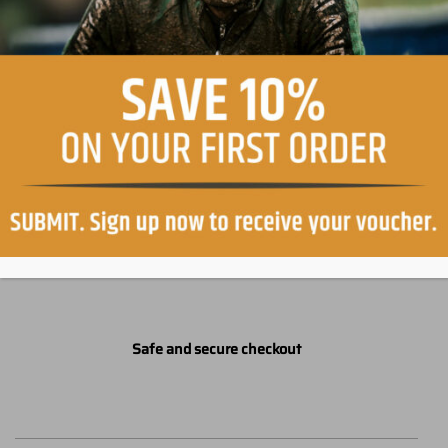
Easy return, within 30 days
Free shipping in Italy on orders over €99
Safe and secure checkout