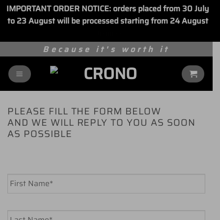
IMPORTANT ORDER NOTICE: orders placed from 30 July
to 23 August will be processed starting from 24 August
Dismiss
Skip
Because it's worth it
to
content
PLEASE FILL THE FORM BELOW
AND WE WILL REPLY TO YOU AS SOON
AS POSSIBLE
Name
*
First