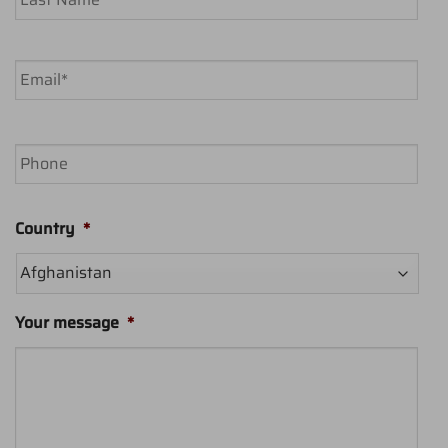
Last
Email
*
Phone
Country
*
Your message
*