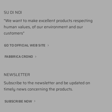
SU DI NOI
"We want to make excellent products respecting
human values, of our environment and our
customers"
GO TO OFFICIAL WEB SITE
FABBRICA CRONO
NEWSLETTER
Subscribe to the newsletter and be updated on
timely news concerning the products.
SUBSCRIBE NOW