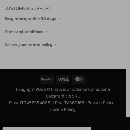
CUSTOMER SUPPORT
Easy return, within 30 days
Terms and conditions
Delivery and return policy
PayPal
Visa
MasterCard
Copyright 2026 © Crono is a trademark of Sabena
Calzaturificio SRL
P.iva: IT04563540261 / Rea: TV360168
| Privacy Policy
|
Cookie Policy