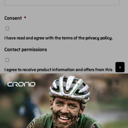
Consent
*
I have read and agree with the terms of the
privacy policy
.
Contact permissions
x
I agree to receive product information and offers from this
website (optional)
SUBMIT