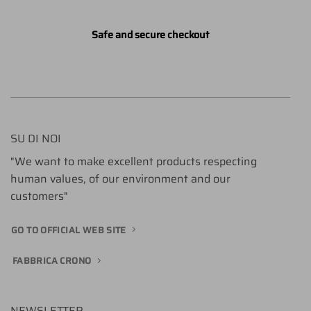
Safe and secure checkout
SU DI NOI
"We want to make excellent products respecting
human values, of our environment and our
customers"
GO TO OFFICIAL WEB SITE
FABBRICA CRONO
NEWSLETTER