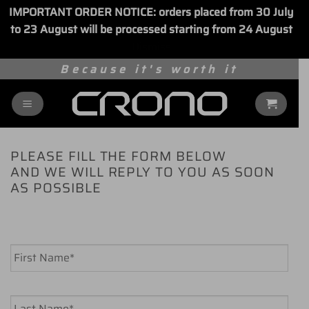
IMPORTANT ORDER NOTICE: orders placed from 30 July
to 23 August will be processed starting from 24 August
Dismiss
Skip
Because it's worth it
to
content
PLEASE FILL THE FORM BELOW
AND WE WILL REPLY TO YOU AS SOON
AS POSSIBLE
Name
*
First