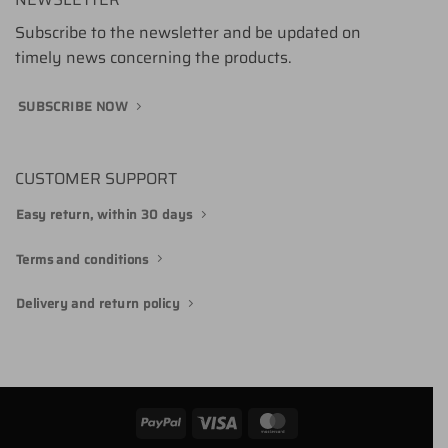
Subscribe to the newsletter and be updated on
timely news concerning the products.
SUBSCRIBE NOW
CUSTOMER SUPPORT
Easy return, within 30 days
Terms and conditions
Delivery and return policy
PayPal
Visa
MasterCard