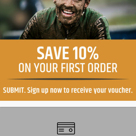
Easy return, within 30 days
Free shipping in Italy on orders over €99