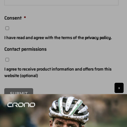
Consent
*
I have read and agree with the terms of the
privacy policy
.
Contact permissions
I agree to receive product information and offers from this
website (optional)
x
SUBMIT