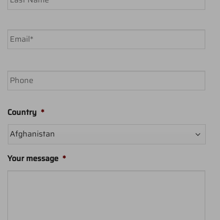
Last
Email
*
Phone
Country
*
Your message
*