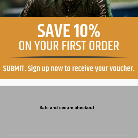
Easy return, within 30 days
Free shipping in Italy on orders over €99
Safe and secure checkout