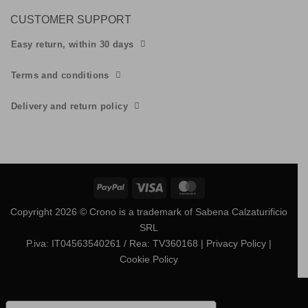
CUSTOMER SUPPORT
Easy return, within 30 days
Terms and conditions
Delivery and return policy
PayPal
Visa
MasterCard
Copyright 2026 © Crono is a trademark of Sabena Calzaturificio
SRL
P.iva: IT04563540261 / Rea: TV360168
| Privacy Policy
|
Cookie Policy