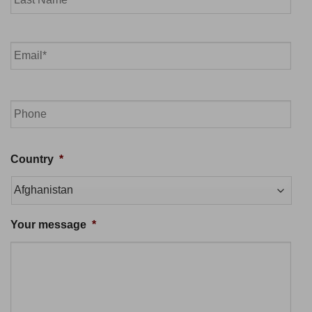
Last
Email
*
Phone
Country
*
Your message
*