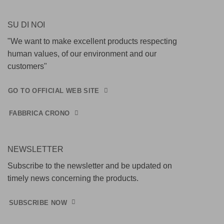
SU DI NOI
"We want to make excellent products respecting
human values, of our environment and our
customers"
GO TO OFFICIAL WEB SITE
FABBRICA CRONO
NEWSLETTER
Subscribe to the newsletter and be updated on
timely news concerning the products.
SUBSCRIBE NOW