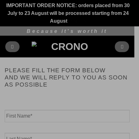
IMPORTANT ORDER NOTICE: orders placed from 30
July to 23 August will be processed starting from 24
August
Dismiss
Skip
Because it's worth it
to
content
PLEASE FILL THE FORM BELOW
AND WE WILL REPLY TO YOU AS SOON
AS POSSIBLE
Name
*
First