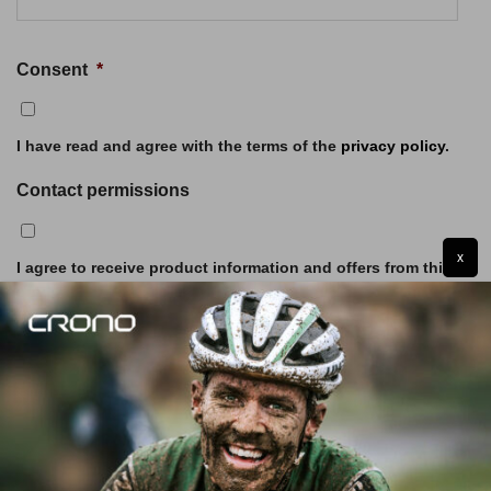
Consent
*
I have read and agree with the terms of the
privacy policy
.
Contact permissions
x
I agree to receive product information and offers from this
website (optional)
SUBMIT