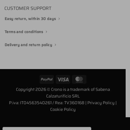
CUSTOMER SUPPORT
Easy return, within 30 days
Terms and conditions
Delivery and return policy
PayPal
Visa
MasterCard
Copyright 2026 © Crono is a trademark of Sabena
Calzaturificio SRL
P.iva: IT04563540261 / Rea: TV360168
| Privacy Policy
|
Cookie Policy