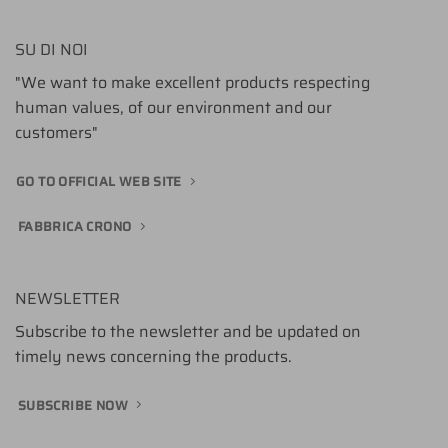
SU DI NOI
"We want to make excellent products respecting
human values, of our environment and our
customers"
GO TO OFFICIAL WEB SITE
FABBRICA CRONO
NEWSLETTER
Subscribe to the newsletter and be updated on
timely news concerning the products.
SUBSCRIBE NOW