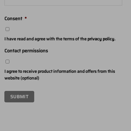
Consent
*
I have read and agree with the terms of the
privacy policy
.
Contact permissions
I agree to receive product information and offers from this
website (optional)
SUBMIT