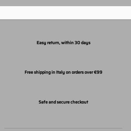
Easy return, within 30 days
Free shipping in Italy on orders over €99
Safe and secure checkout