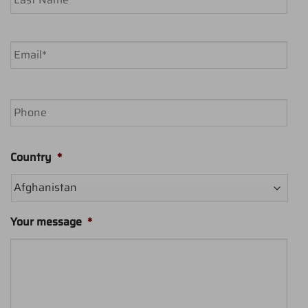
Last
Email
*
Phone
Country
*
Your message
*