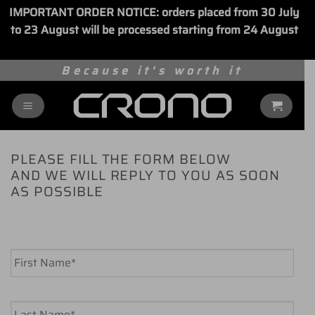
IMPORTANT ORDER NOTICE: orders placed from 30 July
to 23 August will be processed starting from 24 August
Dismiss
Skip
Because it's worth it
to
content
PLEASE FILL THE FORM BELOW
AND WE WILL REPLY TO YOU AS SOON
AS POSSIBLE
Name
*
First