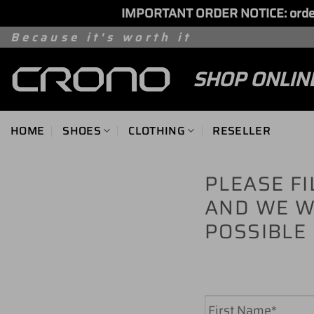
IMPORTANT ORDER NOTICE: orders 
Skip
Because it's worth it
to
SHOP ONLIN
content
HOME
SHOES
CLOTHING
RESELLER
PLEASE F
AND WE W
POSSIBLE
Name
*