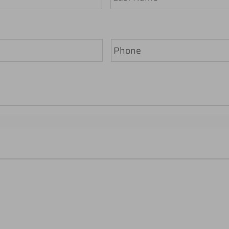
Last
Phone