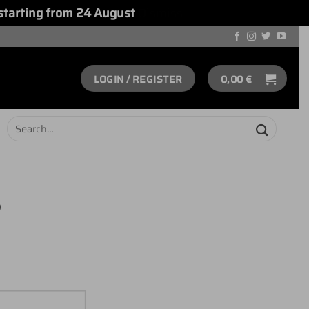
starting from 24 August
Dismiss
LOGIN / REGISTER
0,00
€
Search
for:
S