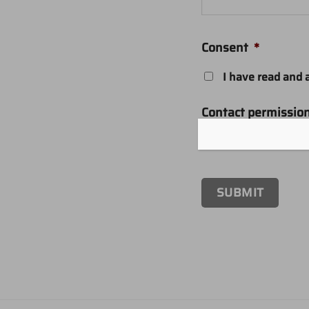
Consent
*
I have read and 
Contact permissio
I agree to receiv
SUBMIT