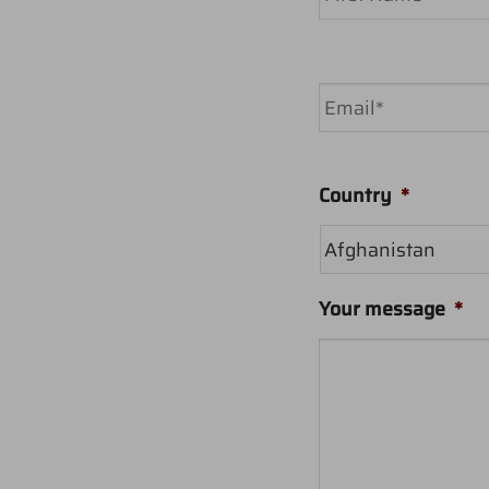
First
Email
*
Country
*
Your message
*