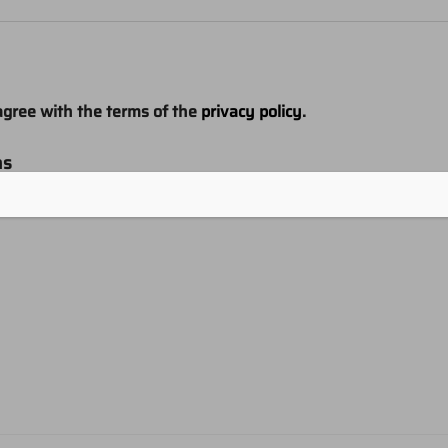
agree with the terms of the
privacy policy
.
ns
e product information and offers from this website (optional)