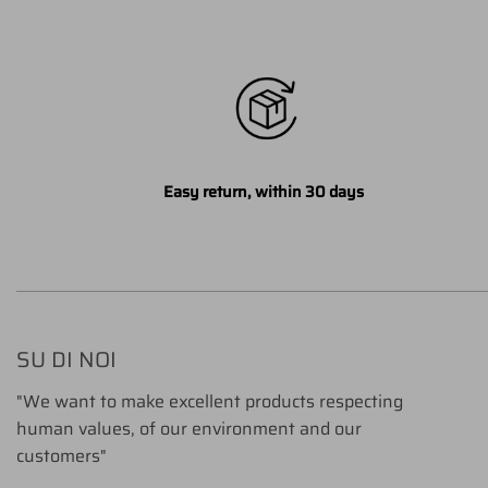
Easy return, within 30 days
SU DI NOI
"We want to make excellent products respecting
human values, of our environment and our
customers"