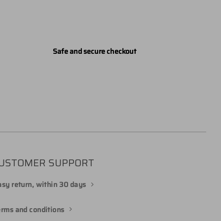
Safe and secure checkout
USTOMER SUPPORT
sy return, within 30 days
erms and conditions