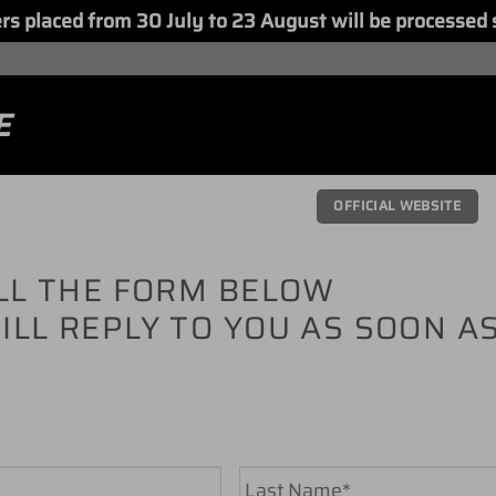
placed from 30 July to 23 August will be processed 
E
OFFICIAL WEBSITE
ILL THE FORM BELOW
ILL REPLY TO YOU AS SOON A