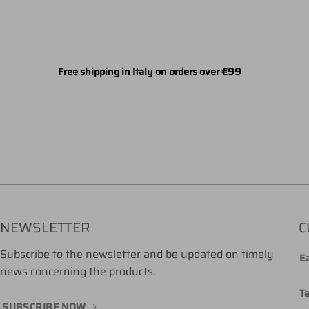
Free shipping in Italy on orders over €99
NEWSLETTER
C
Subscribe to the newsletter and be updated on timely
Ea
news concerning the products.
T
SUBSCRIBE NOW