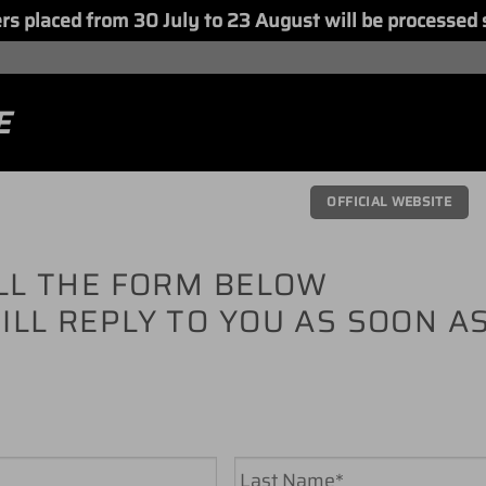
placed from 30 July to 23 August will be processed 
E
OFFICIAL WEBSITE
ILL THE FORM BELOW
ILL REPLY TO YOU AS SOON A