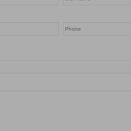
Last
Phone