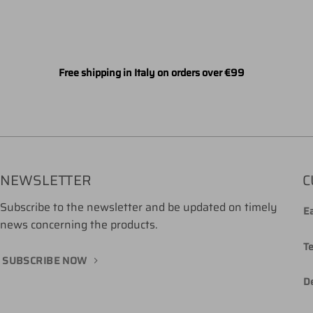
Free shipping in Italy on orders over €99
NEWSLETTER
C
Subscribe to the newsletter and be updated on timely
Ea
news concerning the products.
T
SUBSCRIBE NOW
De