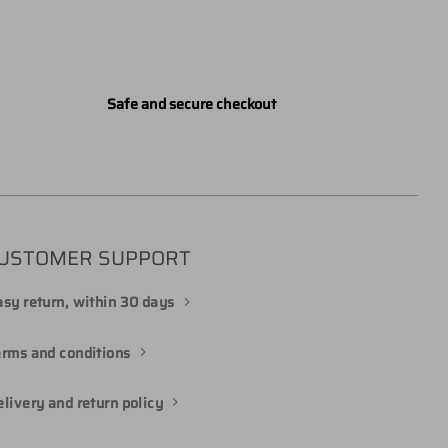
Safe and secure checkout
USTOMER SUPPORT
sy return, within 30 days
erms and conditions
livery and return policy