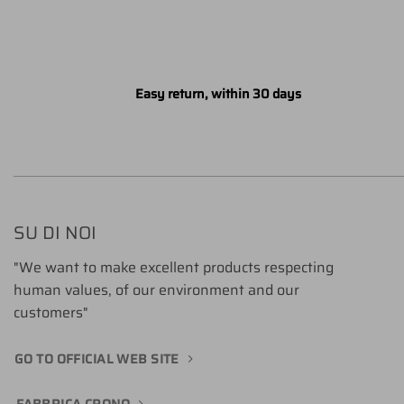
Easy return, within 30 days
SU DI NOI
"We want to make excellent products respecting
human values, of our environment and our
customers"
GO TO OFFICIAL WEB SITE