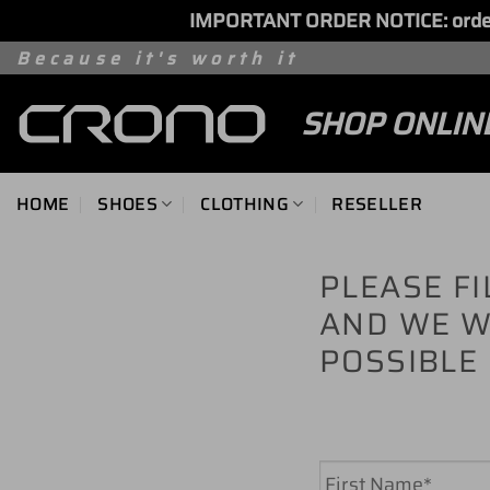
IMPORTANT ORDER NOTICE: orders 
Skip
Because it's worth it
to
SHOP ONLIN
content
HOME
SHOES
CLOTHING
RESELLER
PLEASE F
AND WE W
POSSIBLE
Name
*