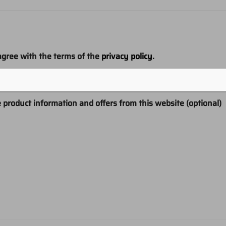
agree with the terms of the
privacy policy
.
ns
e product information and offers from this website (optional)