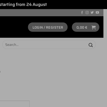
starting from 24 August
Dismiss
LOGIN / REGISTER
0,00
€
Search
for:
S