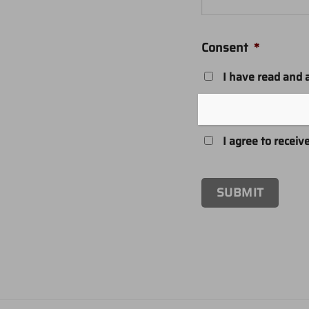
Consent
*
I have read and 
Contact permissio
I agree to receiv
SUBMIT