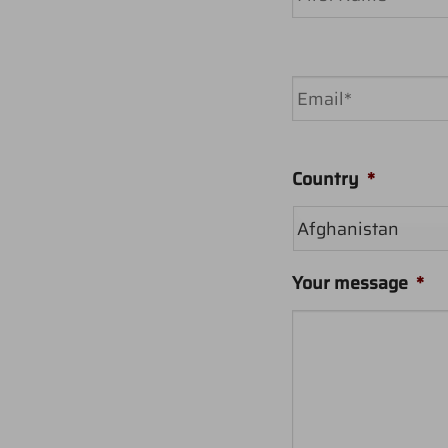
First
Email
*
Country
*
Your message
*