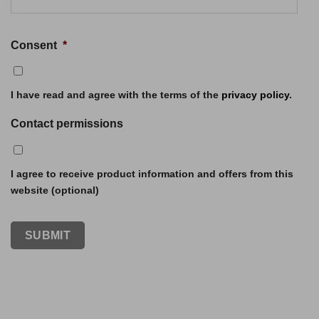
Consent
*
I have read and agree with the terms of the
privacy policy
.
Contact permissions
I agree to receive product information and offers from this
website (optional)
SUBMIT