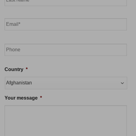
Last
Email
*
Phone
Country
*
Your message
*