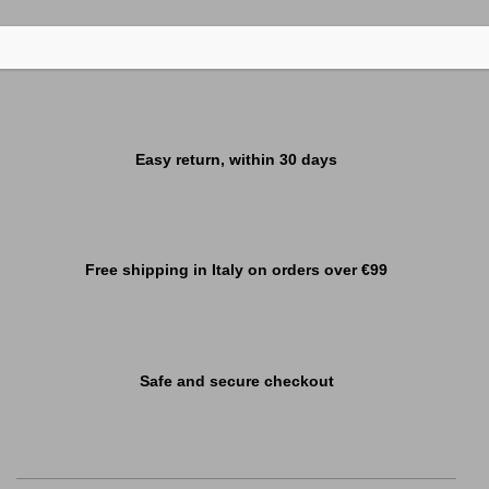
Easy return, within 30 days
Free shipping in Italy on orders over €99
Safe and secure checkout