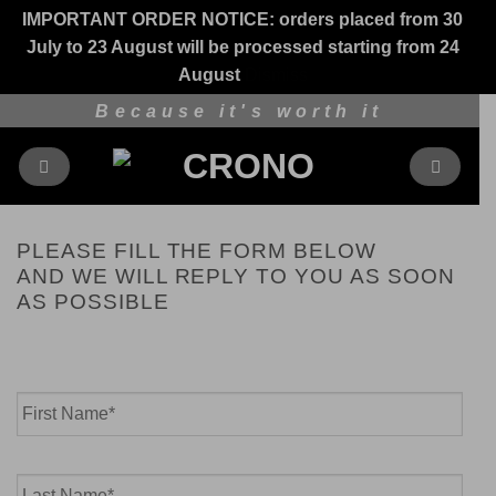
IMPORTANT ORDER NOTICE: orders placed from 30
July to 23 August will be processed starting from 24
August
Dismiss
Skip
Because it's worth it
to
content
PLEASE FILL THE FORM BELOW
AND WE WILL REPLY TO YOU AS SOON
AS POSSIBLE
Name
*
First