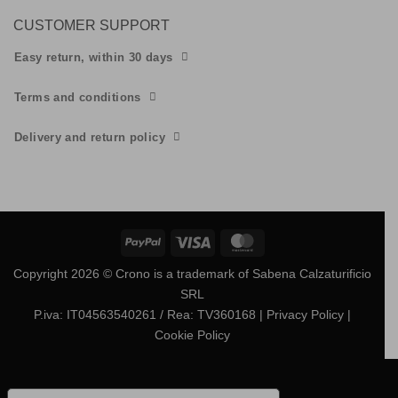
CUSTOMER SUPPORT
Easy return, within 30 days
Terms and conditions
Delivery and return policy
PayPal
Visa
MasterCard
Copyright 2026 © Crono is a trademark of Sabena Calzaturificio
SRL
P.iva: IT04563540261 / Rea: TV360168
| Privacy Policy
|
Cookie Policy