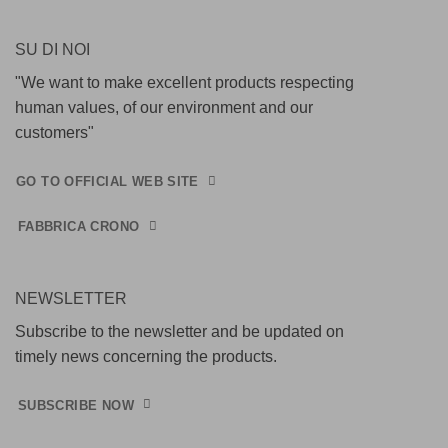
SU DI NOI
"We want to make excellent products respecting
human values, of our environment and our
customers"
GO TO OFFICIAL WEB SITE
FABBRICA CRONO
NEWSLETTER
Subscribe to the newsletter and be updated on
timely news concerning the products.
SUBSCRIBE NOW