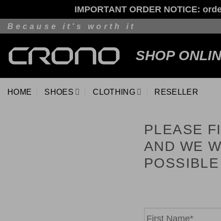
IMPORTANT ORDER NOTICE: orders p
Skip
Because it's worth it
to
content
SHOP ONLI
HOME
SHOES
CLOTHING
RESELLER
PLEASE F
AND WE W
POSSIBLE
Name
*