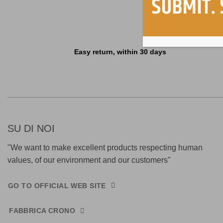
Easy return, within 30 days
SU DI NOI
"We want to make excellent products respecting human
values, of our environment and our customers"
GO TO OFFICIAL WEB SITE
FABBRICA CRONO