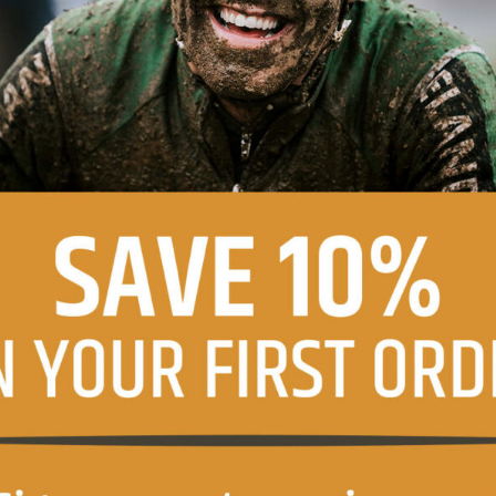
agree with the terms of the
privacy policy
.
ons
ve product information and offers from this website (optional