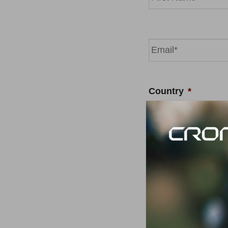
First
Email
*
Country
*
Your message
*