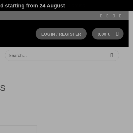
 starting from 24 August
Dismiss
LOGIN / REGISTER
0,00
€
Search
for:
AS