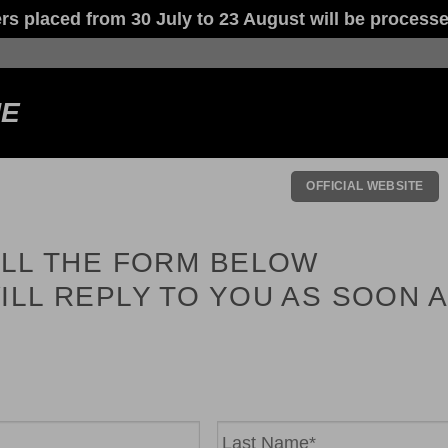
laced from 30 July to 23 August will be processed
NE
OFFICIAL WEBSITE
ILL THE FORM BELOW
ILL REPLY TO YOU AS SOON 