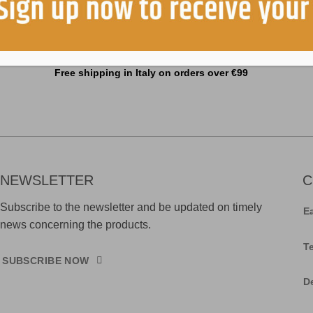
Free shipping in Italy on orders over €99
NEWSLETTER
C
Subscribe to the newsletter and be updated on timely
E
news concerning the products.
T
SUBSCRIBE NOW
D