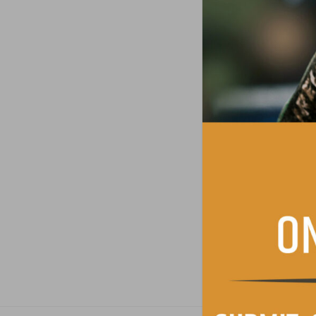
Consent
*
I have read and 
Contact permissi
I agree to recei
SUBMIT