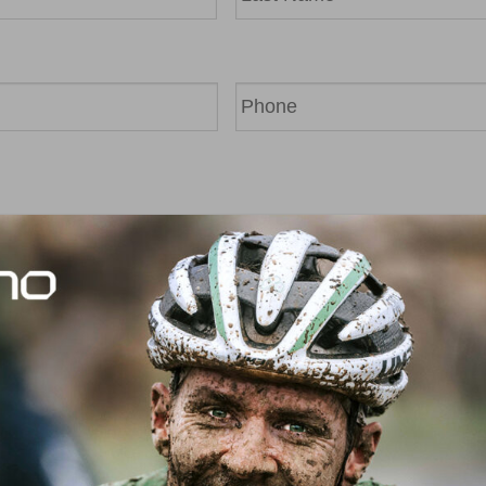
Last
Phone