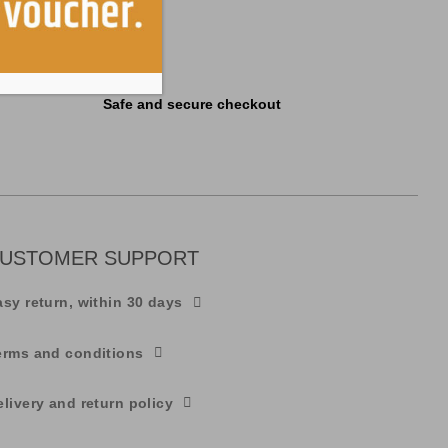
Safe and secure checkout
USTOMER SUPPORT
asy return, within 30 days
erms and conditions
elivery and return policy