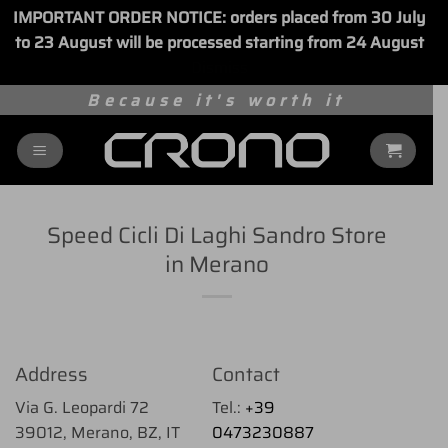
IMPORTANT ORDER NOTICE: orders placed from 30 July
to 23 August will be processed starting from 24 August
Dismiss
Skip
Because it's worth it
to
content
Speed Cicli Di Laghi Sandro
Store
in Merano
Address
Contact
Via G. Leopardi 72
Tel.:
+39
39012, Merano, BZ, IT
0473230887