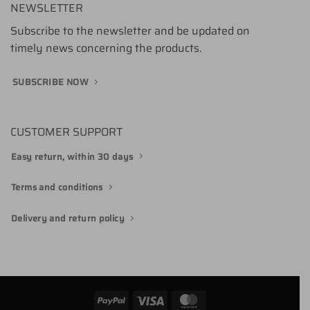
NEWSLETTER
Subscribe to the newsletter and be updated on
timely news concerning the products.
SUBSCRIBE NOW
CUSTOMER SUPPORT
Easy return, within 30 days
Terms and conditions
Delivery and return policy
PayPal
Visa
MasterCard