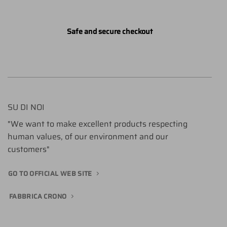
Safe and secure checkout
SU DI NOI
"We want to make excellent products respecting
human values, of our environment and our
customers"
GO TO OFFICIAL WEB SITE
FABBRICA CRONO