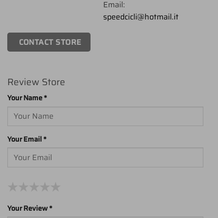
Email:
speedcicli@hotmail.it
CONTACT STORE
Review Store
Your Name *
Your Email *
★
★
★
★
★
★
★
★
★
★
★
★
★
★
★
Your Review *