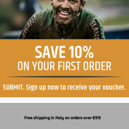
Easy return, within 30 days
Free shipping in Italy on orders over €99