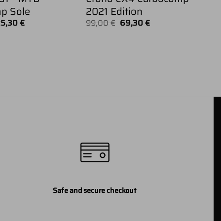
p Sole
2021 Edition
iginal
Current
Original
Current
25,30
€
99,00
€
69,30
€
ice
price
price
price
as:
is:
was:
is:
9,00 €.
125,30 €.
99,00 €.
69,30 €.
Safe and secure checkout