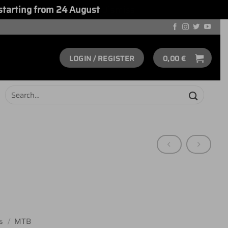
starting from 24 August
Dismiss
LOGIN / REGISTER
0,00
€
Search
for:
s
/
MTB