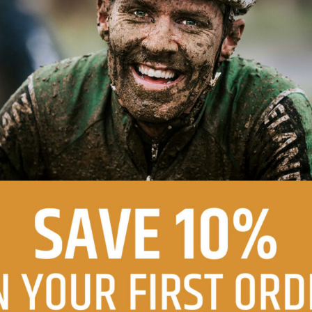
DF
SIZE COMPARISON - PDF