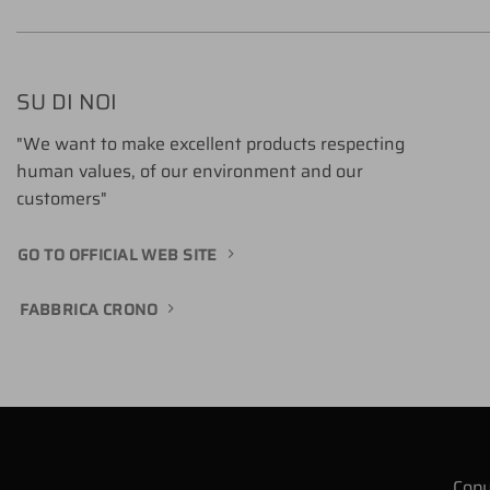
SU DI NOI
"We want to make excellent products respecting
human values, of our environment and our
customers"
GO TO OFFICIAL WEB SITE
FABBRICA CRONO
Copy