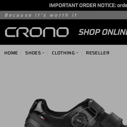
IMPORTANT ORDER NOTICE: orders 
Skip
Because it's worth it
to
SHOP ONLIN
content
HOME
SHOES
CLOTHING
RESELLER