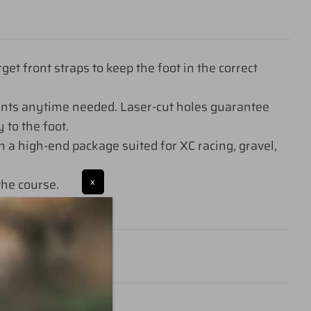
 front straps to keep the foot in the correct
ents anytime needed. Laser-cut holes guarantee
 to the foot.
 a high-end package suited for XC racing, gravel,
he course.
x