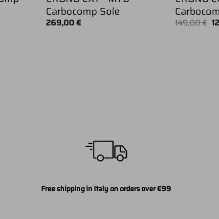
Carbocomp Sole
Carbocom
Or
269,00
€
149,00
€
1
pr
w
14
Free shipping in Italy on orders over €99