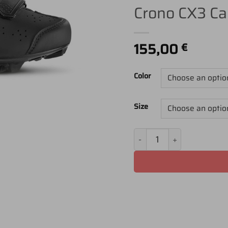
Crono CX3 Ca
155,00
€
Color
Size
Crono CX3 Carbocomp - 2