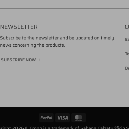
NEWSLETTER
C
Subscribe to the newsletter and be updated on timely
Ea
news concerning the products.
T
SUBSCRIBE NOW
De
PayPal
Visa
MasterCard
right 2026 © Crono is a trademark of Sabena Calzaturificio 