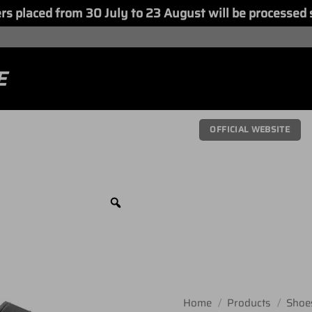
placed from 30 July to 23 August will be processed 
E
OFFICIAL WEBSITE
Home
/
Products
/
Shoe