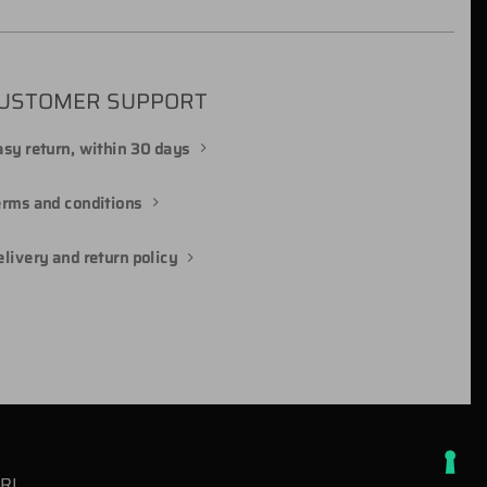
USTOMER SUPPORT
sy return, within 30 days
erms and conditions
livery and return policy
SRL