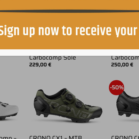
B
CRONO CX2 – MTB
CRONO C
Carbocomp Sole
Carboco
229,00
€
250,00
€
-50%
omp –
CRONO CX1 – MTB
CRONO C