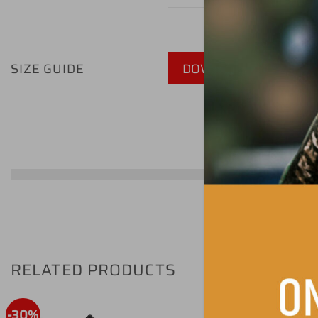
SIZE GUIDE
DOWNLOAD GUIDE - P
RELATED PRODUCTS
-30%