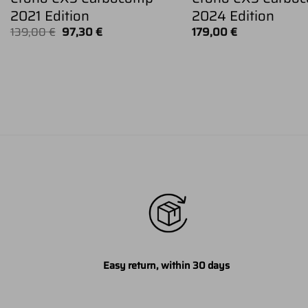
2021 Edition
2024 Edition
Original
Current
139,00
€
97,30
€
179,00
€
price
price
was:
is:
139,00 €.
97,30 €.
Easy return, within 30 days