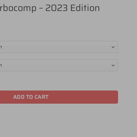
rbocomp – 2023 Edition
023 Edition quantity
ADD TO CART