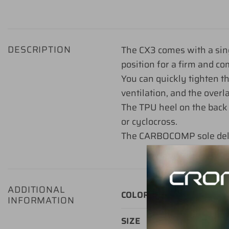
DESCRIPTION
The CX3 comes with a sing
position for a firm and com
You can quickly tighten 
ventilation, and the overl
The TPU heel on the back 
or cyclocross.
The CARBOCOMP sole delive
ADDITIONAL
Green
,
Blac
COLOR
INFORMATION
37, 38, 39, 4
SIZE