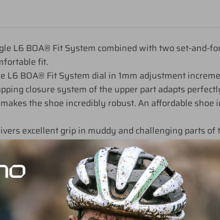
le L6 BOA® Fit System combined with two set-and-forget
fortable fit.
the L6 BOA® Fit System dial in 1mm adjustment increm
apping closure system of the upper part adapts perfectly
makes the shoe incredibly robust. An affordable shoe in
rs excellent grip in muddy and challenging parts of t
k
0, 41, 41.5, 42, 42.5, 43, 43.5, 44, 44.5, 45, 45.5, 46, 47, 48