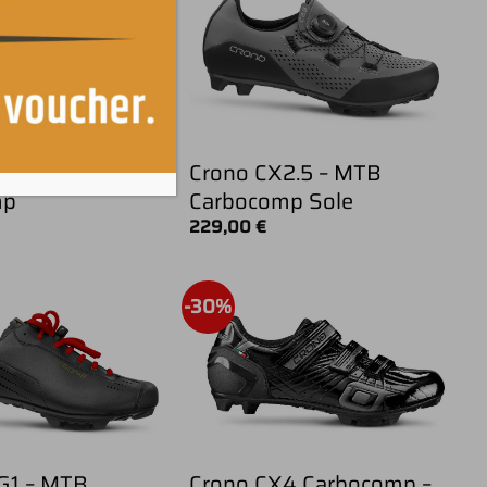
KX3 – Mtb
Crono CX2.5 – MTB
mp
Carbocomp Sole
229,00
€
-30%
G1 – MTB
Crono CX4 Carbocomp –