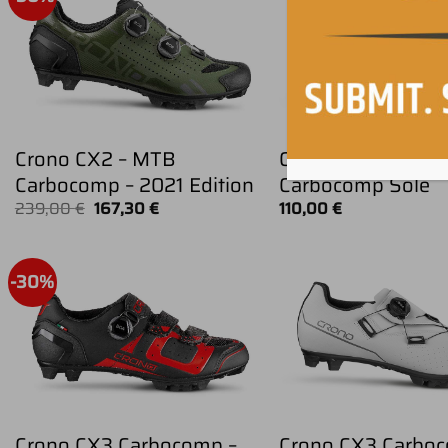
Crono CX2 – MTB
CRONO CX4 – MT
Carbocomp – 2021 Edition
Carbocomp Sole
Original
Current
239,00
€
167,30
€
110,00
€
price
price
was:
is:
239,00 €.
167,30 €.
-30%
Crono CX3 Carbocomp –
Crono CX3 Carboc